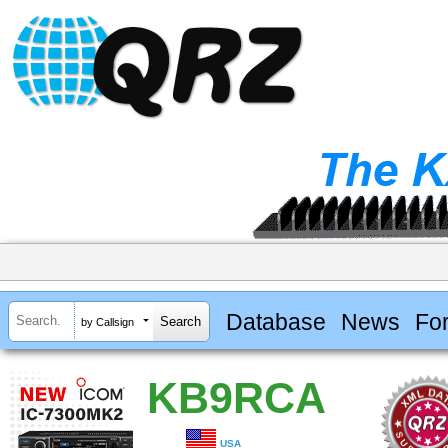
Database
News
Fo
by Callsign
KB9RCA
USA