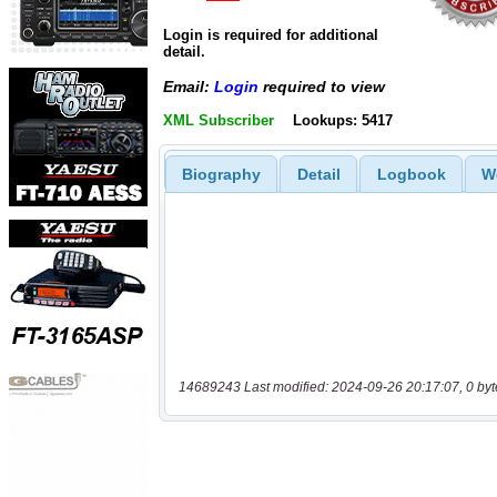
Login is required for additional
detail.
Email:
Login
required to view
XML Subscriber
Lookups: 5417
Biography
Detail
Logbook
W
14689243 Last modified: 2024-09-26 20:17:07, 0 byt