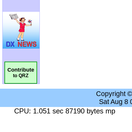
Contribute
to QRZ
Copyright 
Sat Aug 8
CPU: 1.051 sec 87190 bytes mp