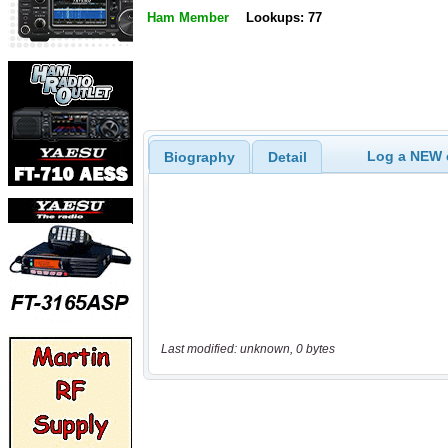
Ham Member
Lookups: 77
Log a NEW c
Biography
Detail
Last modified: unknown, 0 bytes