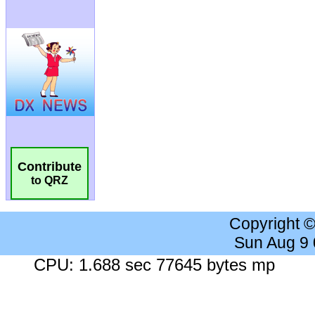
Contribute
to QRZ
Copyright 
Sun Aug 9
CPU: 1.688 sec 77645 bytes mp