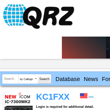
Database
News
Fo
by Callsign
KC1FXX
USA
Login is required for additional detail.