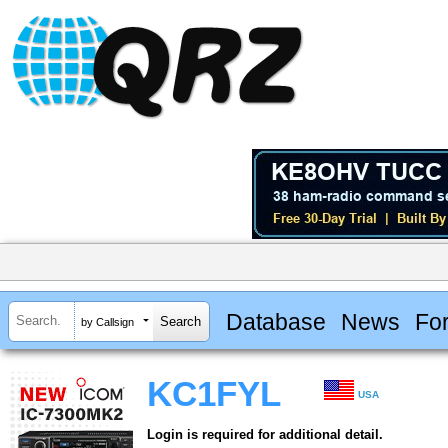
Database
News
Fo
by Callsign
KC1FYL
USA
Login is required for additional detail.