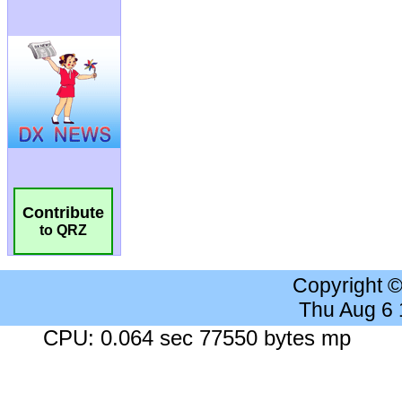
Contribute
to QRZ
Copyright 
Thu Aug 6
CPU: 0.064 sec 77550 bytes mp