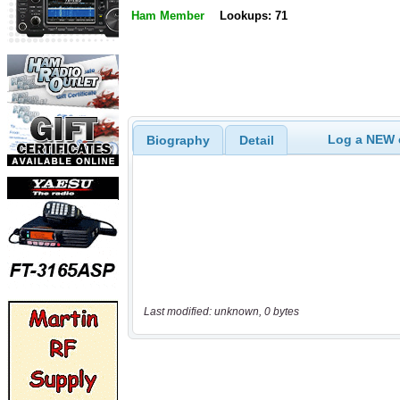
Ham Member
Lookups: 71
Log a NEW c
Biography
Detail
Last modified: unknown, 0 bytes