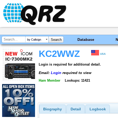
Database
by Callsign
KC2WWZ
USA
Login is required for additional detail.
Email:
Login
required to view
Ham Member
Lookups: 11421
Biography
Detail
Logbook