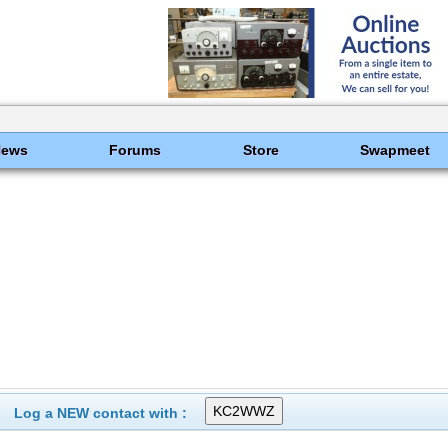
News
Forums
Store
Swapmeet
Log a NEW contact with :