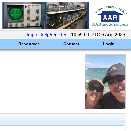
login
help/register
10:55:09 UTC 6 Aug 2026
Resources
Contact
Login