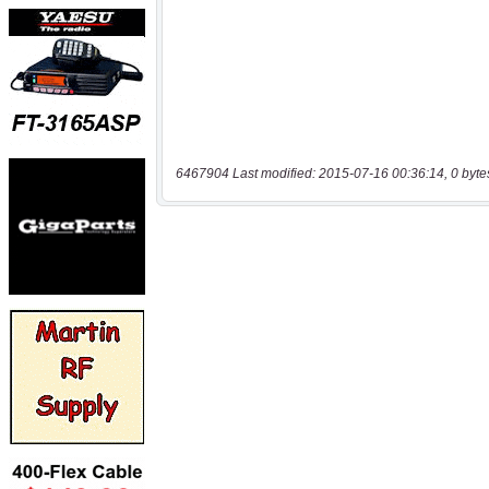
6467904 Last modified: 2015-07-16 00:36:14, 0 byte