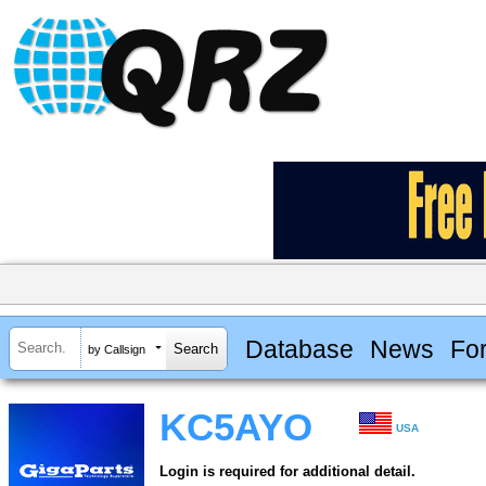
Database
News
Fo
by Callsign
KC5AYO
USA
Login is required for additional detail.