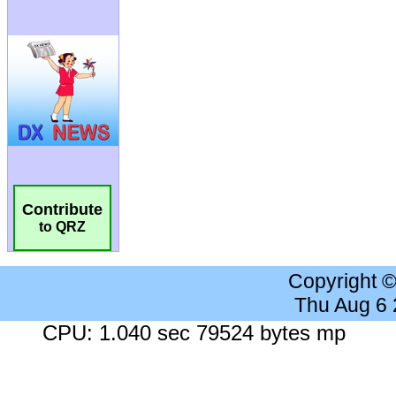
Contribute
to QRZ
Copyright 
Thu Aug 6
CPU: 1.040 sec 79524 bytes mp