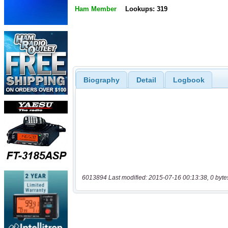
Ham Member
Lookups: 319
Biography
Detail
Logbook
6013894 Last modified: 2015-07-16 00:13:38, 0 byte