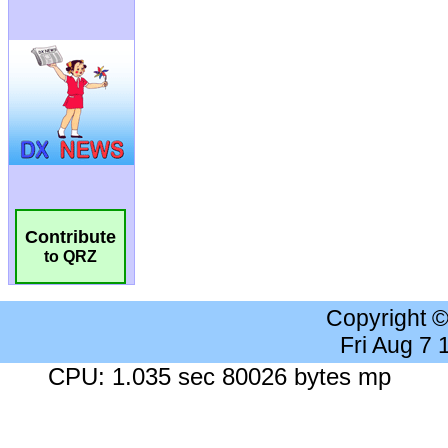
Contribute
to QRZ
Copyright 
Fri Aug 7
CPU: 1.035 sec 80026 bytes mp