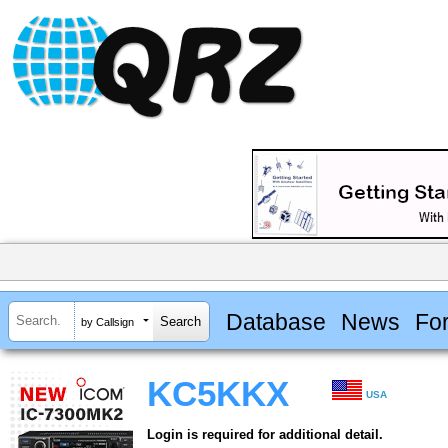
Database
News
Fo
by Callsign
KC5KKX
USA
Login is required for additional detail.