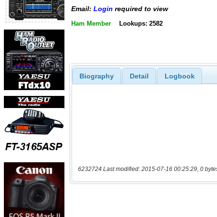
Email:
Login
required to view
Ham Member
Lookups: 2582
Biography
Detail
Logbook
6232724 Last modified: 2015-07-16 00:25:29, 0 byte