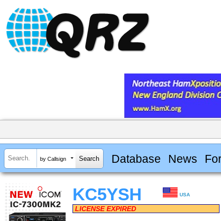
Database
News
Fo
by Callsign
KC5YSH
USA
LICENSE EXPIRED