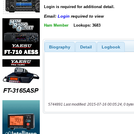
Login is required for additional detail.
Email:
Login
required to view
Ham Member
Lookups: 3683
Biography
Detail
Logbook
5744891 Last modified: 2015-07-16 00:05:24, 0 byte