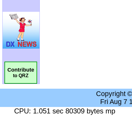
Contribute
to QRZ
Copyright 
Fri Aug 7
CPU: 1.051 sec 80309 bytes mp