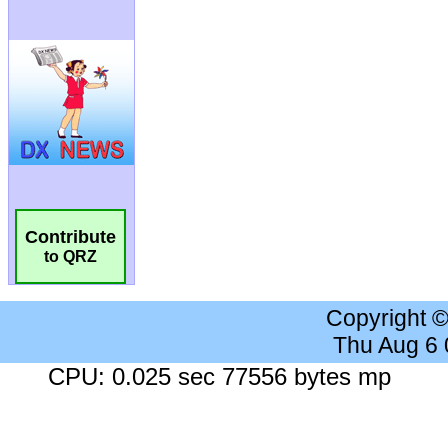
Contribute
to QRZ
Copyright 
Thu Aug 6
CPU: 0.025 sec 77556 bytes mp