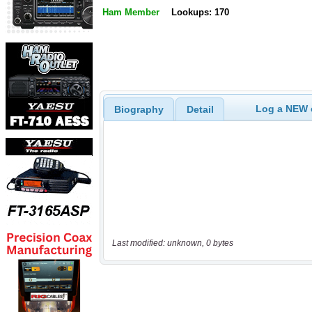
Ham Member
Lookups: 170
Log a NEW c
Biography
Detail
Last modified: unknown, 0 bytes