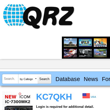
Database
News
Fo
by Callsign
KC7QKH
USA
Login is required for additional detail.