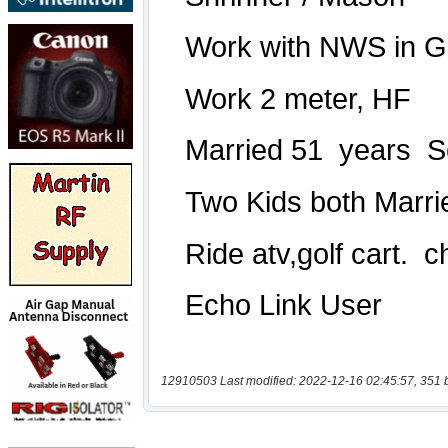
12910503 Last modified: 2022-12-16 02:45:57, 351 