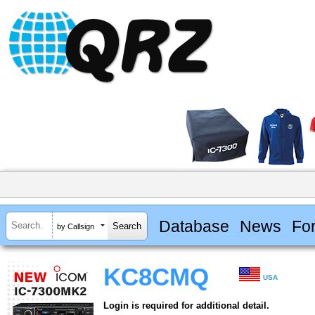
Database
News
Fo
by Callsign
KC8CMQ
USA
Login is required for additional detail.