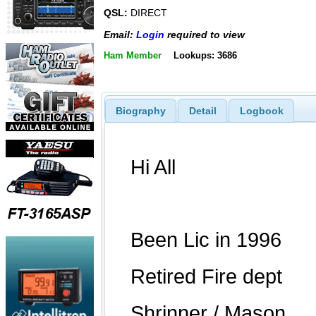
QSL:
DIRECT
Email:
Login
required to view
Ham Member
Lookups: 3686
Biography
Detail
Logbook