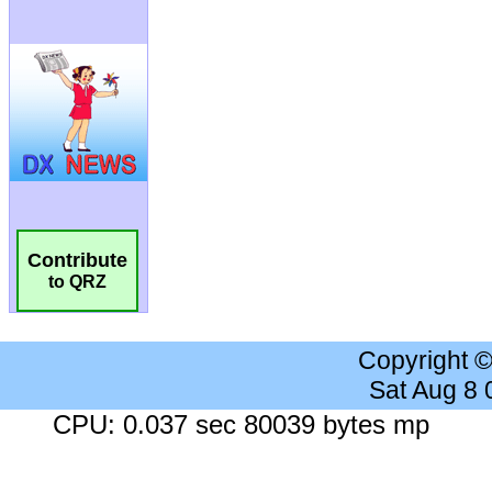
Contribute
to QRZ
Copyright 
Sat Aug 8
CPU: 0.037 sec 80039 bytes mp