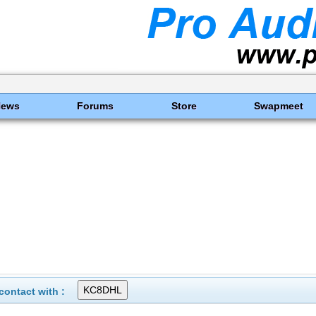
News
Forums
Store
Swapmeet
ontact with :