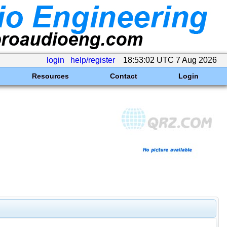
login
help/register
18:53:02 UTC 7 Aug 2026
Resources
Contact
Login