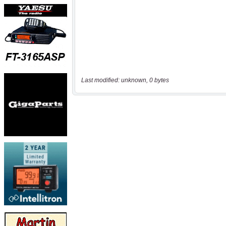
Last modified: unknown, 0 bytes