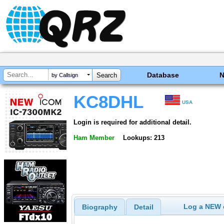
Database
by Callsign
KC8DHL
USA
Login is required for additional detail.
Ham Member
Lookups: 213
Log a NEW c
Biography
Detail