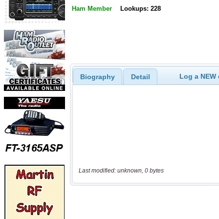
Ham Member
Lookups: 228
Log a NEW c
Biography
Detail
Last modified: unknown, 0 bytes