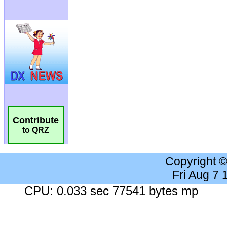
Contribute
to QRZ
Copyright 
Fri Aug 7
CPU: 0.033 sec 77541 bytes mp