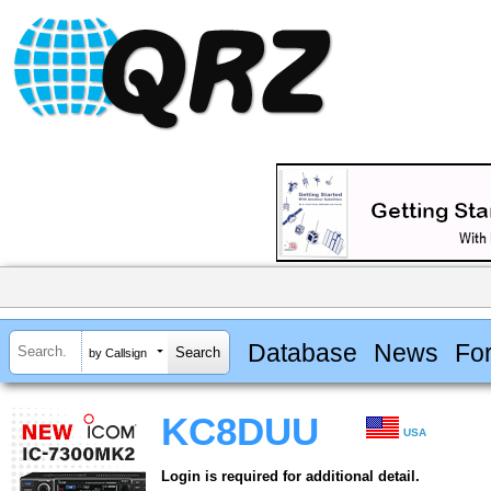
Database
News
Fo
by Callsign
KC8DUU
USA
Login is required for additional detail.