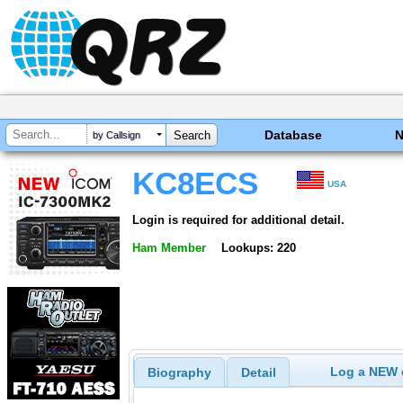
Database
by Callsign
KC8ECS
USA
Login is required for additional detail.
Ham Member
Lookups: 220
Log a NEW c
Biography
Detail