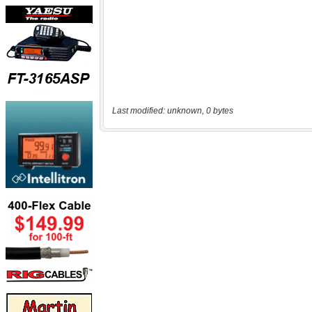
Last modified: unknown, 0 bytes