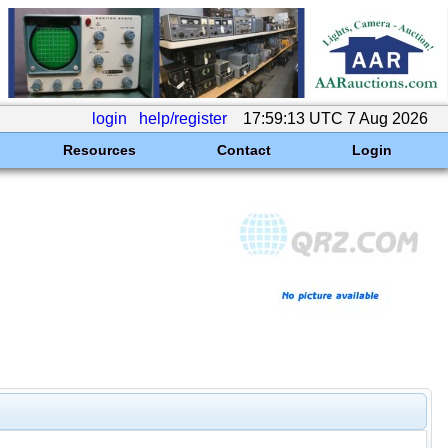
login
help/register
17:59:13 UTC 7 Aug 2026
Resources
Contact
Login