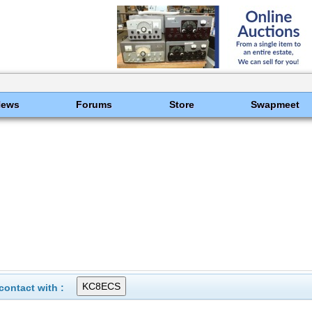
News
Forums
Store
Swapmeet
ontact with :