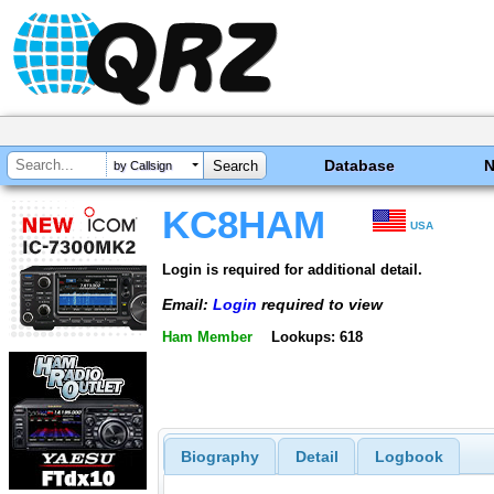
Database
by Callsign
KC8HAM
USA
Login is required for additional detail.
Email:
Login
required to view
Ham Member
Lookups: 618
Biography
Detail
Logbook