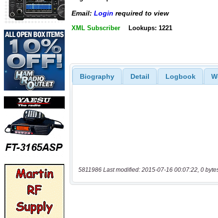
Email:
Login
required to view
XML Subscriber
Lookups: 1221
Biography
Detail
Logbook
W
5811986 Last modified: 2015-07-16 00:07:22, 0 byte