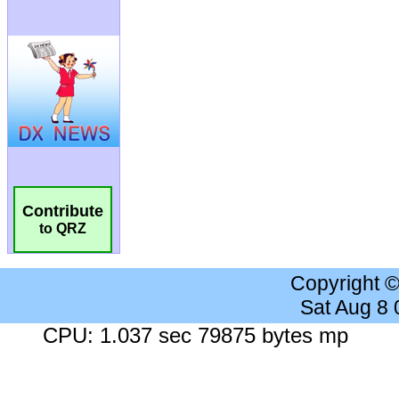
Contribute
to QRZ
Copyright 
Sat Aug 8
CPU: 1.037 sec 79875 bytes mp