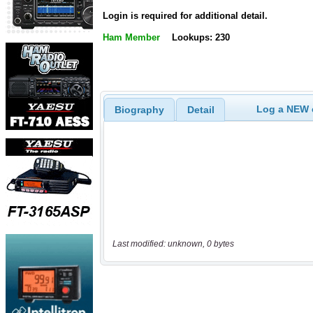
Login is required for additional detail.
Ham Member
Lookups: 230
Log a NEW c
Biography
Detail
Last modified: unknown, 0 bytes