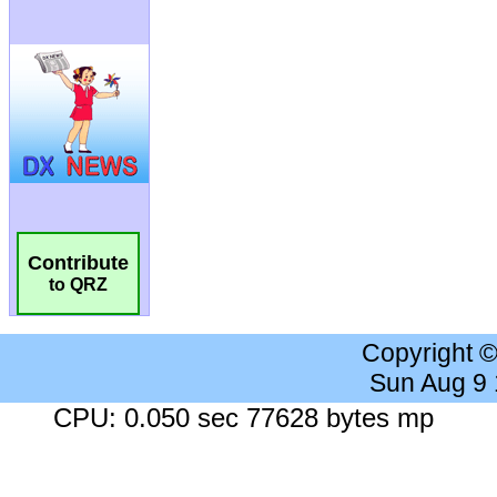
Contribute
to QRZ
Copyright 
Sun Aug 9
CPU: 0.050 sec 77628 bytes mp