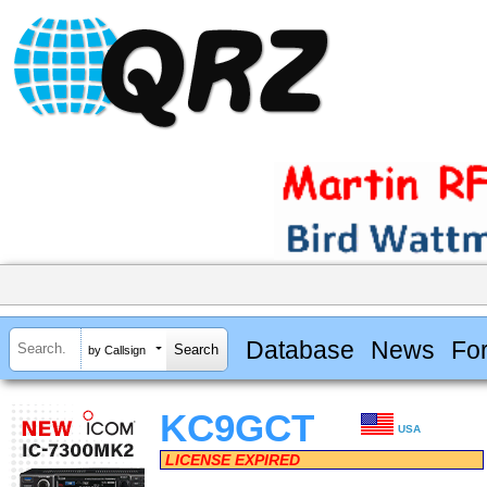
Database
News
Fo
by Callsign
KC9GCT
USA
LICENSE EXPIRED