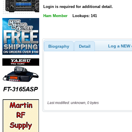
Login is required for additional detail.
Ham Member
Lookups: 141
Log a NEW c
Biography
Detail
Last modified: unknown, 0 bytes