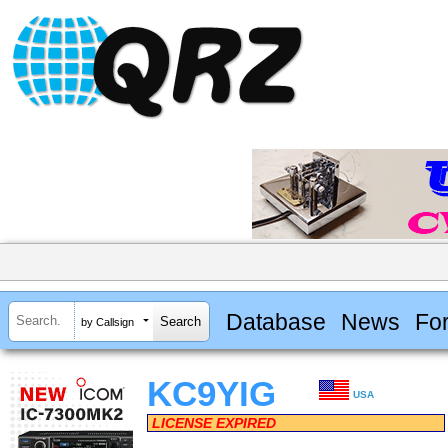
Database
News
Fo
by Callsign
KC9YIG
USA
LICENSE EXPIRED