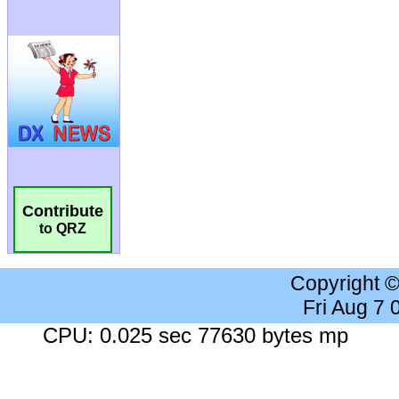
Contribute
to QRZ
Copyright 
Fri Aug 7
CPU: 0.025 sec 77630 bytes mp