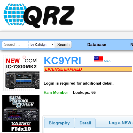
Database
by Callsign
KC9YRI
USA
LICENSE EXPIRED
Login is required for additional detail.
Ham Member
Lookups: 66
Log a NEW c
Biography
Detail