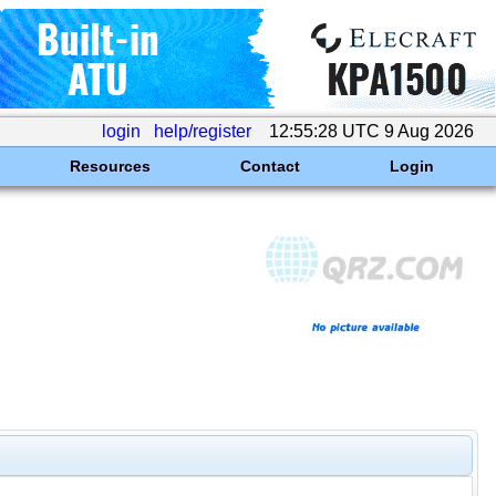
login
help/register
12:55:28 UTC 9 Aug 2026
Resources
Contact
Login