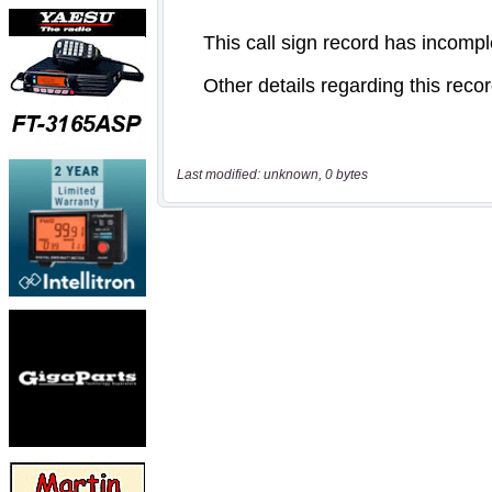
Last modified: unknown, 0 bytes