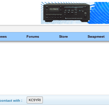
News
Forums
Store
Swapmeet
ontact with :