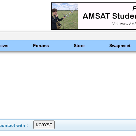
News
Forums
Store
Swapmeet
ontact with :