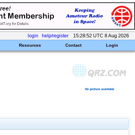
login
help/register
15:28:52 UTC 8 Aug 2026
Resources
Contact
Login