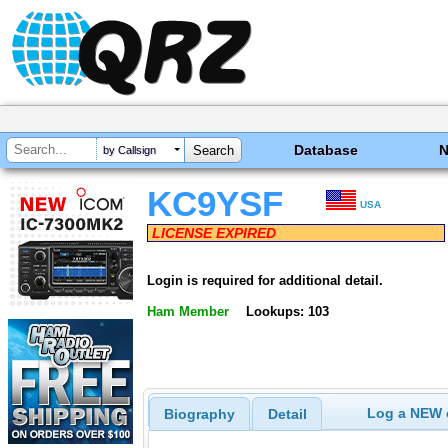
Database
by Callsign
KC9YSF
USA
LICENSE EXPIRED
Login is required for additional detail.
Ham Member
Lookups: 103
Log a NEW c
Biography
Detail