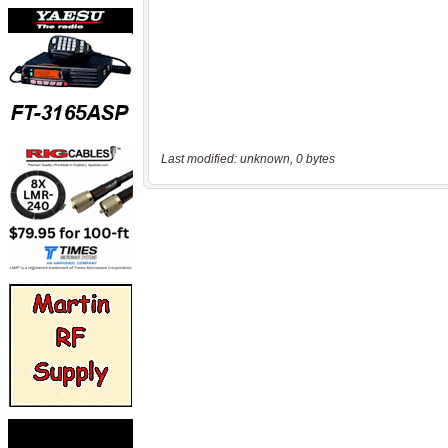
Last modified: unknown, 0 bytes