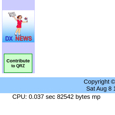
Contribute
to QRZ
Copyright 
Sat Aug 8
CPU: 0.037 sec 82542 bytes mp