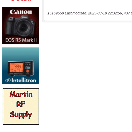
15169550 Last modified: 2025-03-10 22:32:56, 437 