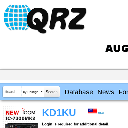
Database
News
Fo
by Callsign
KD1KU
USA
Login is required for additional detail.