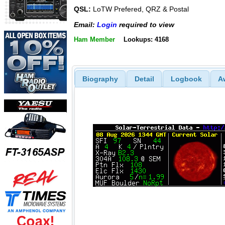
QSL:
LoTW Prefered, QRZ & Postal
Email:
Login
required to view
Ham Member
Lookups: 4168
Biography
Detail
Logbook
A