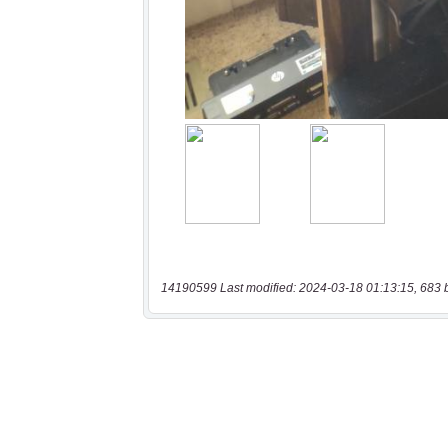
14190599 Last modified: 2024-03-18 01:13:15, 683 