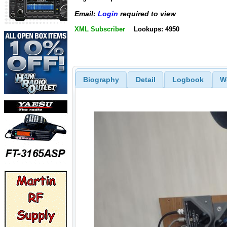
Email:
Login
required to view
XML Subscriber
Lookups: 4950
Biography
Detail
Logbook
W