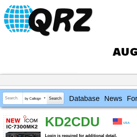
Database
News
Fo
by Callsign
KD2CDU
USA
Login is required for additional detail.