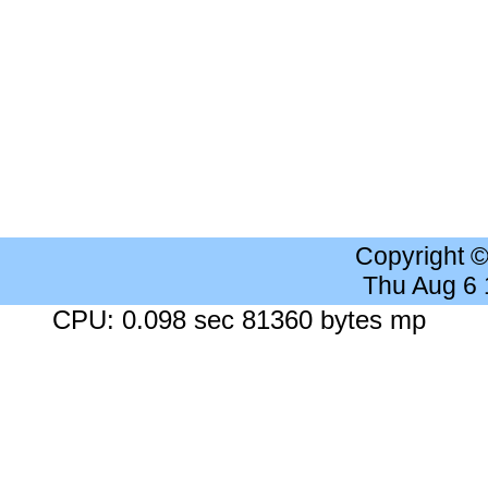
Copyright 
Thu Aug 6
CPU: 0.098 sec 81360 bytes mp