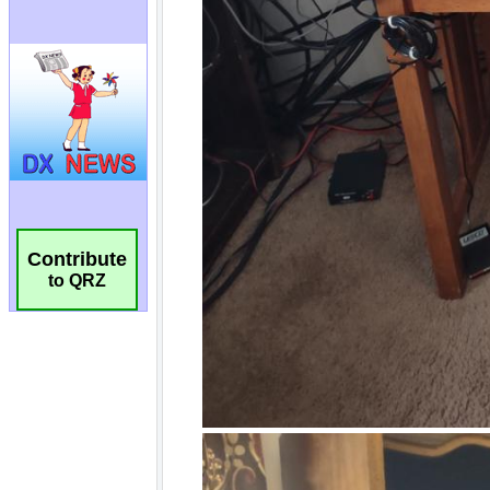
Contribute
to QRZ