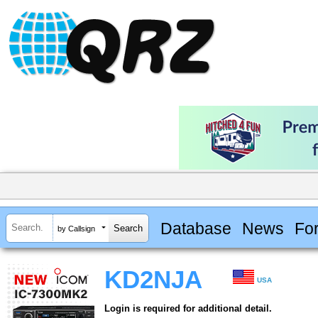
Database
News
Fo
by Callsign
KD2NJA
USA
Login is required for additional detail.