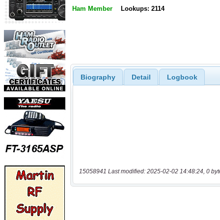
Ham Member
Lookups: 2114
Biography
Detail
Logbook
15058941 Last modified: 2025-02-02 14:48:24, 0 byt