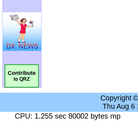
Contribute
to QRZ
Copyright 
Thu Aug 6
CPU: 1.255 sec 80002 bytes mp