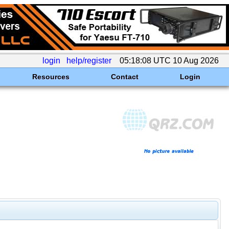
login
help/register
05:18:08 UTC 10 Aug 2026
Resources
Contact
Login