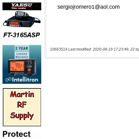
10663514 Last modified: 2020-08-19 17:23:49, 22 b