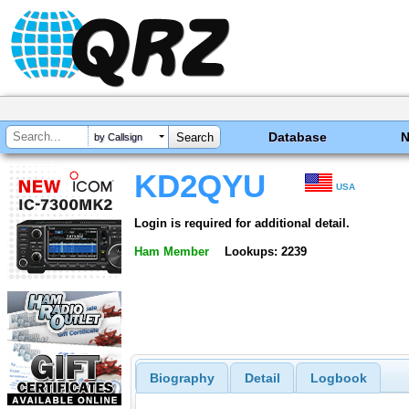
Database
by Callsign
KD2QYU
USA
Login is required for additional detail.
Ham Member
Lookups: 2239
Biography
Detail
Logbook