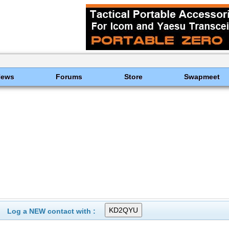
News
Forums
Store
Swapmeet
Log a NEW contact with :