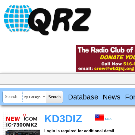
Database
News
Fo
by Callsign
KD3DIZ
USA
Login is required for additional detail.