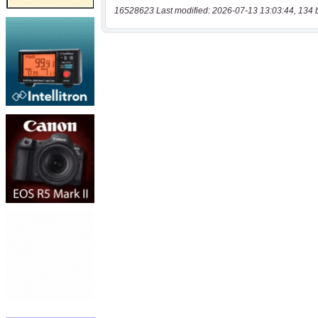
16528623 Last modified: 2026-07-13 13:03:44, 134 