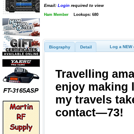
Email:
Login
required to view
Ham Member
Lookups: 680
Log a NEW c
Biography
Detail