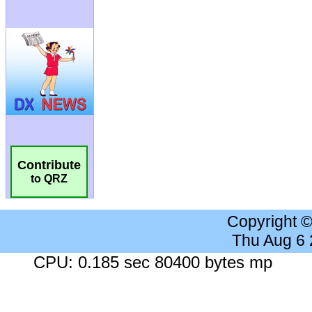
Contribute
to QRZ
Copyright 
Thu Aug 6
CPU: 0.185 sec 80400 bytes mp