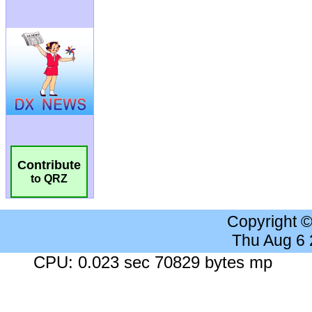
Contribute
to QRZ
Copyright 
Thu Aug 6
CPU: 0.023 sec 70829 bytes mp