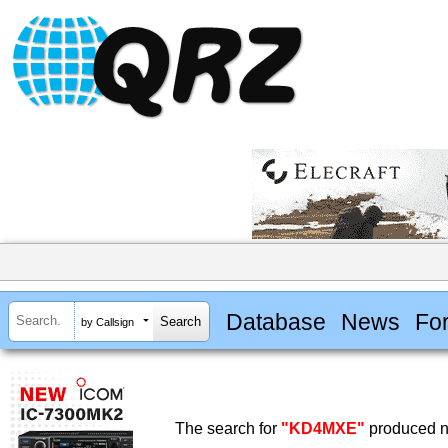
Database
News
Fo
by Callsign
The search for
"KD4MXE"
produced no