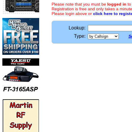
Please note that you must be
logged in
to
Registration is free and only takes a minute
Please login above or
click here to regist
Lookup:
Type:
S