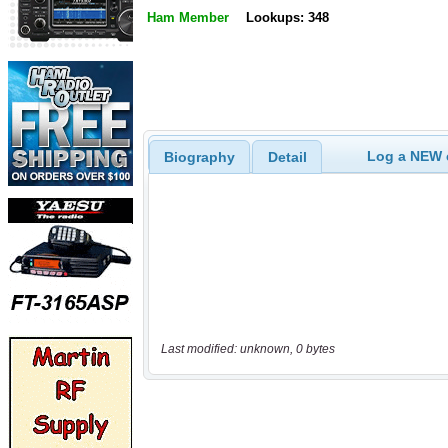
Ham Member
Lookups: 348
Log a NEW c
Biography
Detail
Last modified: unknown, 0 bytes