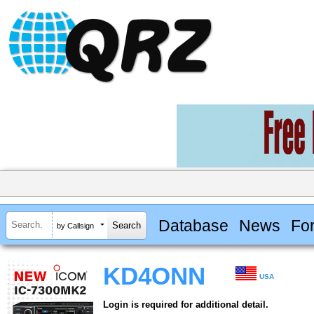
Database
News
Fo
by Callsign
KD4ONN
USA
Login is required for additional detail.