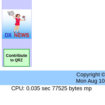
Contribute
to QRZ
Copyright 
Mon Aug 10
CPU: 0.035 sec 77525 bytes mp