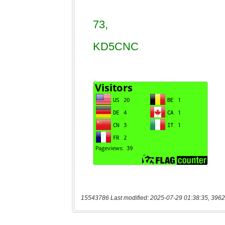
15543786 Last modified: 2025-07-29 01:38:35, 3962