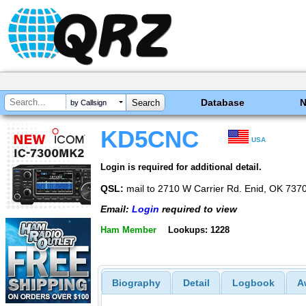
Database
by Callsign
KD5CNC
USA
Login is required for additional detail.
QSL:
mail to 2710 W Carrier Rd. Enid, OK 737
Email:
Login
required to view
Ham Member
Lookups: 1228
Biography
Detail
Logbook
A