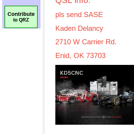
Contribute
to QRZ