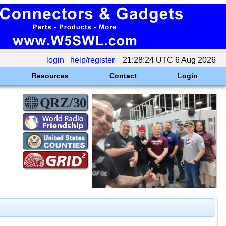
login
help/register
21:28:24 UTC 6 Aug 2026
Resources
Contact
Login