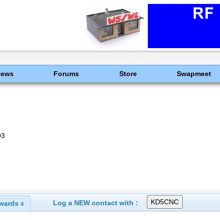
News
Forums
Store
Swapmeet
03
Log a NEW contact with :
wards
4