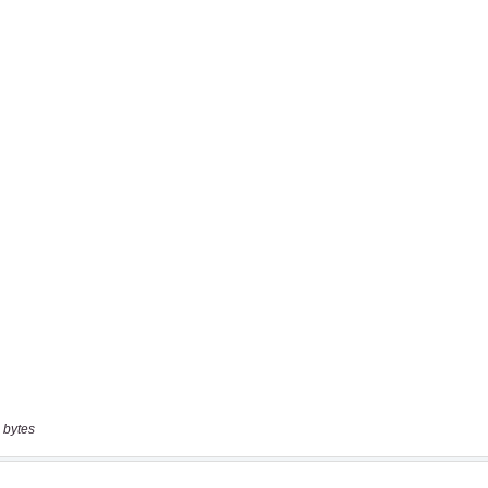
 bytes