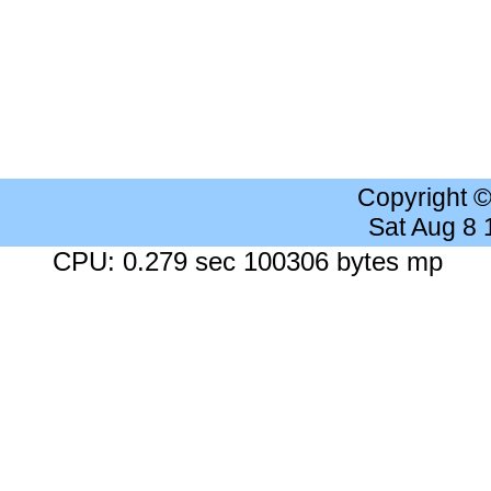
Copyright 
Sat Aug 8
CPU: 0.279 sec 100306 bytes mp