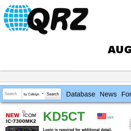
Database
News
Fo
by Callsign
KD5CT
USA
Login is required for additional detail.