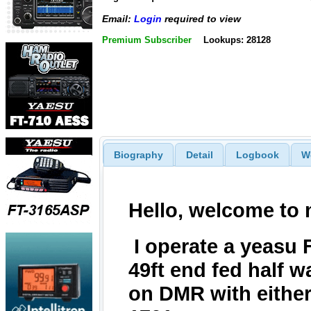
Email:
Login
required to view
Premium Subscriber
Lookups: 28128
Biography
Detail
Logbook
W