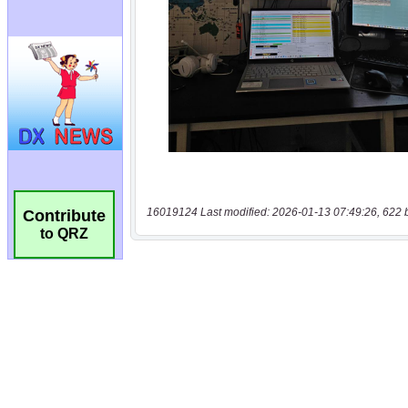
16019124 Last modified: 2026-01-13 07:49:26, 622 
Contribute
to QRZ