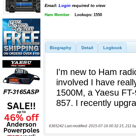
Email:
Login
required to view
Ham Member
Lookups: 1550
Biography
Detail
Logbook
6365242 Last modified: 2015-07-16 00:32:15, 211 by