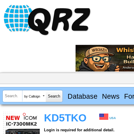
Database
News
Fo
by Callsign
KD5TKO
USA
Login is required for additional detail.