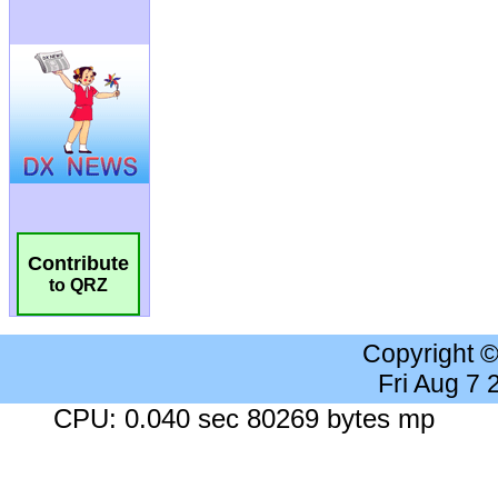
Contribute
to QRZ
Copyright 
Fri Aug 7
CPU: 0.040 sec 80269 bytes mp