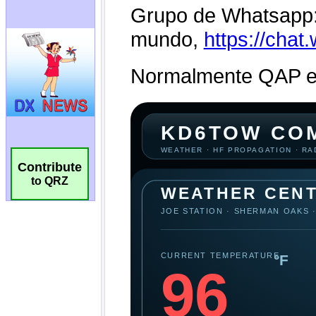
Contribute
to QRZ