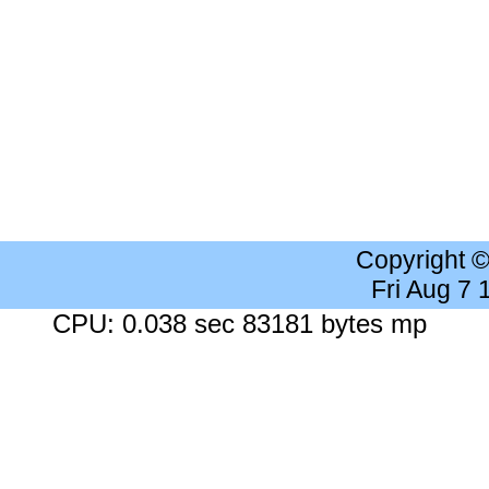
Copyright 
Fri Aug 7
CPU: 0.038 sec 83181 bytes mp