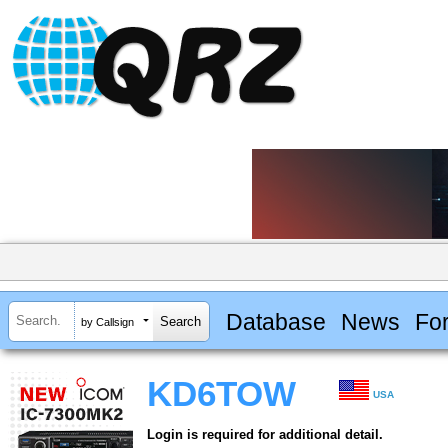
Database
News
Fo
by Callsign
KD6TOW
USA
Login is required for additional detail.