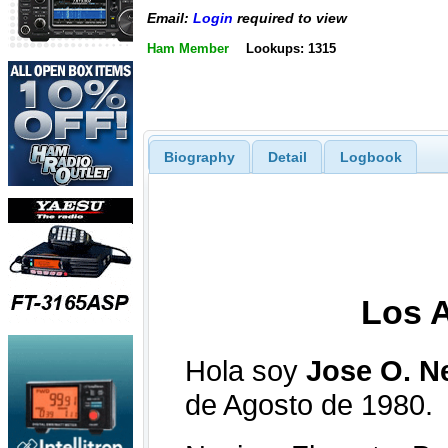
Email:
Login
required to view
Ham Member
Lookups: 1315
Biography
Detail
Logbook