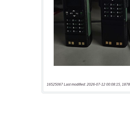
16525067 Last modified: 2026-07-12 00:08:15, 1878