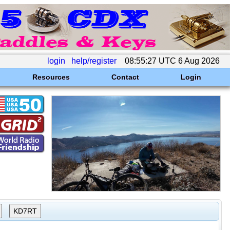
login
help/register
08:55:27 UTC 6 Aug 2026
Resources
Contact
Login