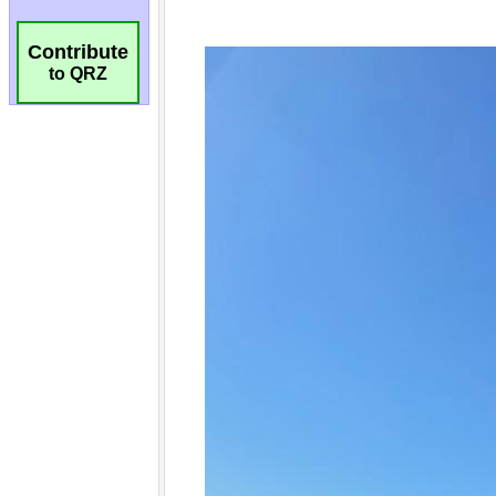
Contribute
to QRZ