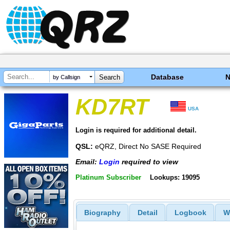
Database
by Callsign
KD7RT
USA
Login is required for additional detail.
QSL:
eQRZ, Direct No SASE Required
Email:
Login
required to view
Platinum Subscriber
Lookups: 19095
Biography
Detail
Logbook
W