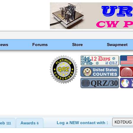
News
Forums
Store
Swapmeet
Log a NEW contact with :
eb
Awards
111
6