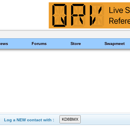
News
Forums
Store
Swapmeet
Log a NEW contact with :