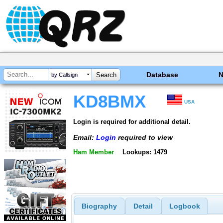
Database
by Callsign
KD8BMX
USA
Login is required for additional detail.
Email:
Login
required to view
Ham Member
Lookups: 1479
Biography
Detail
Logbook