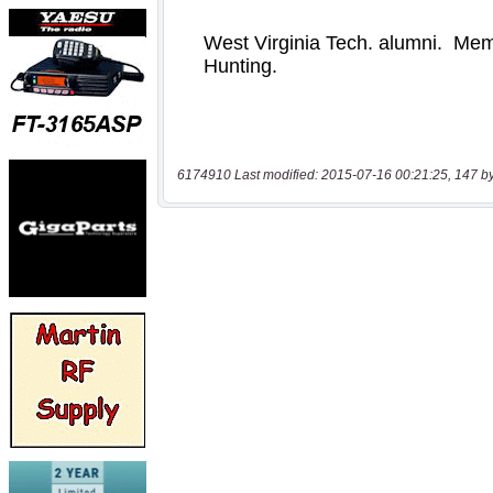
6174910 Last modified: 2015-07-16 00:21:25, 147 b