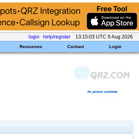
login
help/register
13:15:03 UTC 9 Aug 2026
Resources
Contact
Login