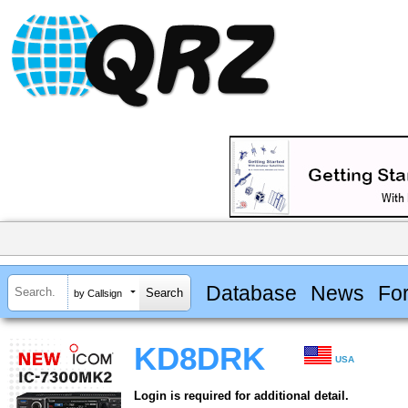
Database
News
Fo
by Callsign
KD8DRK
USA
Login is required for additional detail.