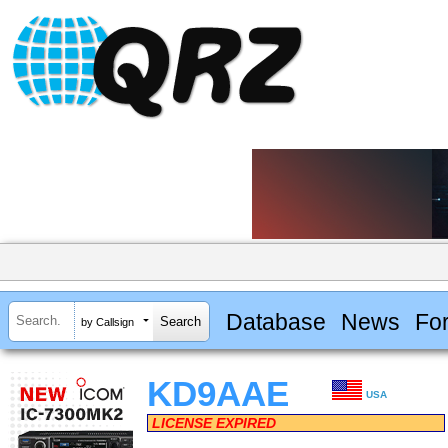
Database
News
Fo
by Callsign
KD9AAE
USA
LICENSE EXPIRED