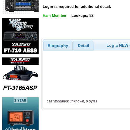
Login is required for additional detail.
Ham Member
Lookups: 82
Log a NEW c
Biography
Detail
Last modified: unknown, 0 bytes