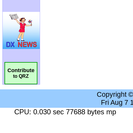
Contribute
to QRZ
Copyright 
Fri Aug 7
CPU: 0.030 sec 77688 bytes mp