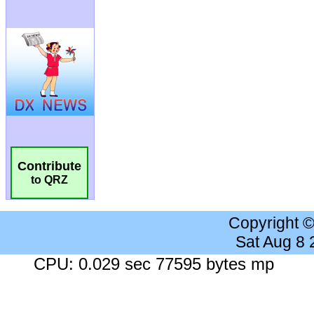
Contribute
to QRZ
Copyright 
Sat Aug 8
CPU: 0.029 sec 77595 bytes mp