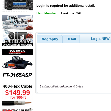
Login is required for additional detail.
Ham Member
Lookups: 241
Log a NEW c
Biography
Detail
Last modified: unknown, 0 bytes