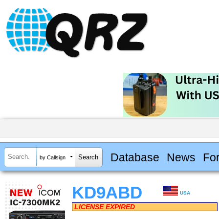
Database
News
Fo
by Callsign
KD9ABD
USA
LICENSE EXPIRED