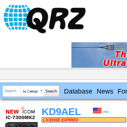
Database
News
Fo
by Callsign
KD9AEL
USA
LICENSE EXPIRED