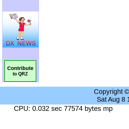
Contribute
to QRZ
Copyright 
Sat Aug 8
CPU: 0.032 sec 77574 bytes mp