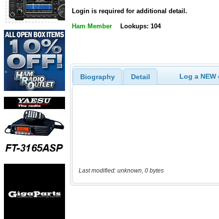
Login is required for additional detail.
Ham Member
Lookups: 104
Log a NEW c
Biography
Detail
Last modified: unknown, 0 bytes