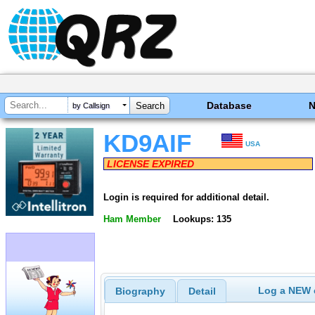
Database
by Callsign
KD9AIF
USA
LICENSE EXPIRED
Login is required for additional detail.
Ham Member
Lookups: 135
Log a NEW c
Biography
Detail