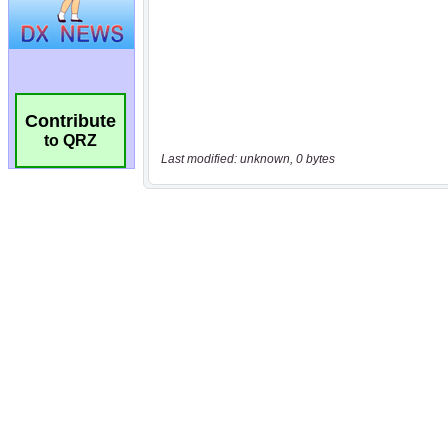
Contribute
to QRZ
Last modified: unknown, 0 bytes