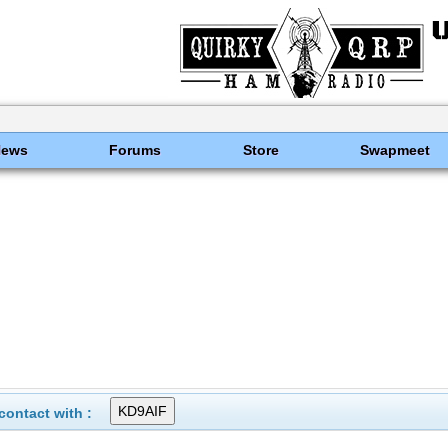
News
Forums
Store
Swapmeet
ontact with :