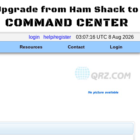
login
help/register
03:07:16 UTC 8 Aug 2026
Resources
Contact
Login