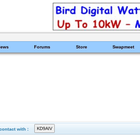
News
Forums
Store
Swapmeet
ontact with :