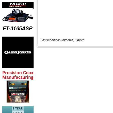
Last modified: unknown, 0 bytes