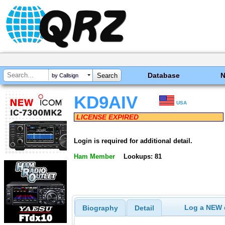
Database
by Callsign
KD9AIV
USA
LICENSE EXPIRED
Login is required for additional detail.
Ham Member
Lookups: 81
Log a NEW c
Biography
Detail