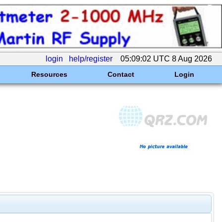
login
help/register
05:09:02 UTC 8 Aug 2026
Resources
Contact
Login