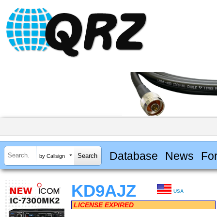
Database
News
Fo
by Callsign
KD9AJZ
USA
LICENSE EXPIRED