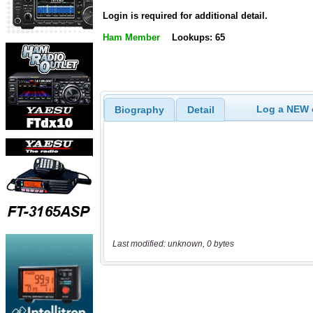
Login is required for additional detail.
Ham Member
Lookups: 65
Log a NEW c
Biography
Detail
Last modified: unknown, 0 bytes