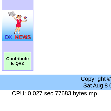
Contribute
to QRZ
Copyright 
Sat Aug 8
CPU: 0.027 sec 77683 bytes mp