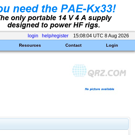
login
help/register
15:08:04 UTC 8 Aug 2026
Resources
Contact
Login