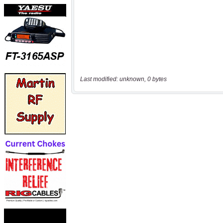
Last modified: unknown, 0 bytes