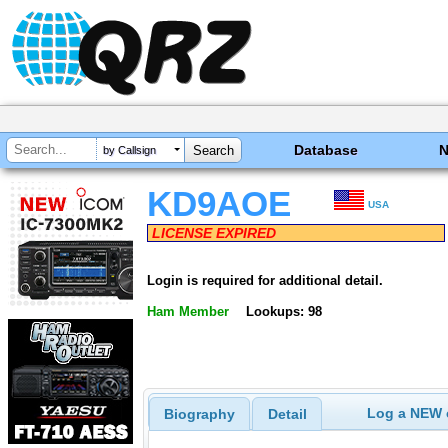
Database
by Callsign
KD9AOE
USA
LICENSE EXPIRED
Login is required for additional detail.
Ham Member
Lookups: 98
Log a NEW c
Biography
Detail