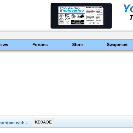
News
Forums
Store
Swapmeet
ontact with :