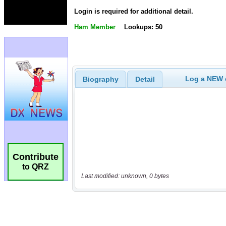
Login is required for additional detail.
Ham Member
Lookups: 50
Log a NEW c
Biography
Detail
Contribute
to QRZ
Last modified: unknown, 0 bytes