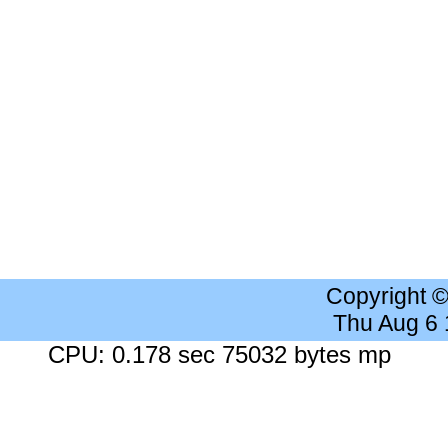
Copyright 
Thu Aug 6
CPU: 0.178 sec 75032 bytes mp