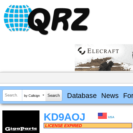
Database
News
Fo
by Callsign
KD9AOJ
USA
LICENSE EXPIRED