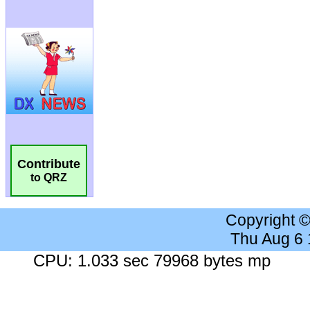
Contribute
to QRZ
Copyright 
Thu Aug 6
CPU: 1.033 sec 79968 bytes mp