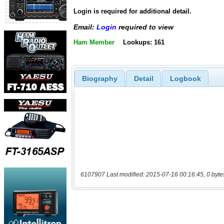
Login is required for additional detail.
Email:
Login
required to view
Ham Member
Lookups: 161
Biography
Detail
Logbook
6107907 Last modified: 2015-07-16 00:16:45, 0 byte