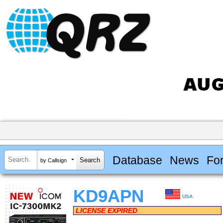
Database
News
Fo
by Callsign
KD9APN
USA
LICENSE EXPIRED