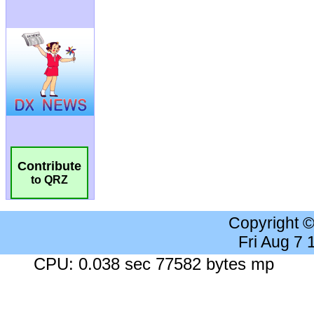
Contribute
to QRZ
Copyright 
Fri Aug 7
CPU: 0.038 sec 77582 bytes mp