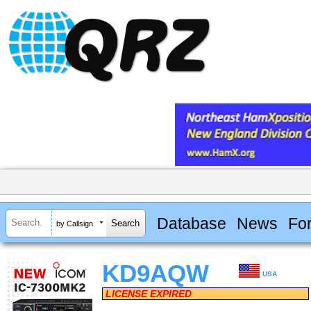
Database
News
Fo
by Callsign
KD9AQW
USA
LICENSE EXPIRED