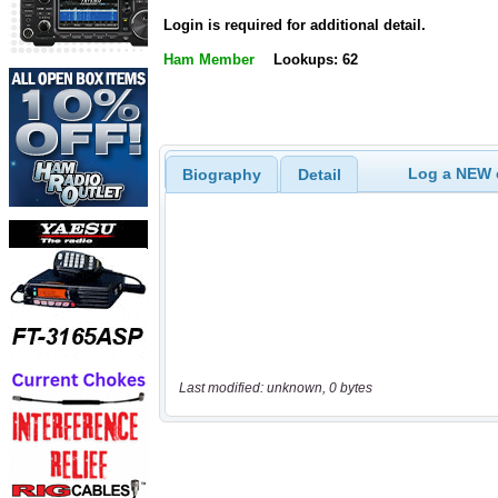
Login is required for additional detail.
Ham Member
Lookups: 62
Log a NEW c
Biography
Detail
Last modified: unknown, 0 bytes