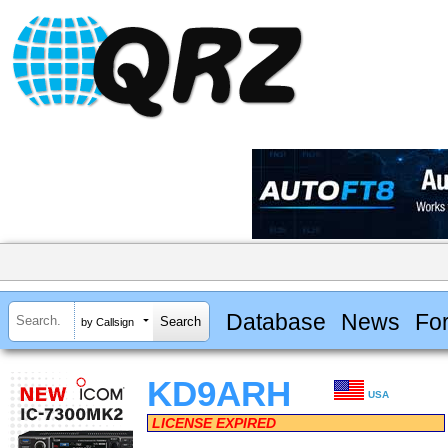
Database
News
Fo
by Callsign
KD9ARH
USA
LICENSE EXPIRED