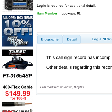
Login is required for additional detail.
Ham Member
Lookups: 81
Log a NEW c
Biography
Detail
Last modified: unknown, 0 bytes