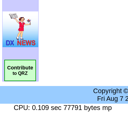
Contribute
to QRZ
Copyright 
Fri Aug 7
CPU: 0.109 sec 77791 bytes mp