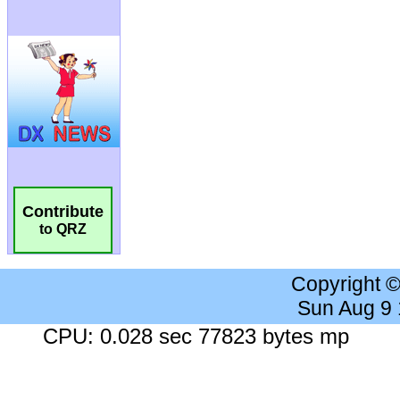
Contribute
to QRZ
Copyright 
Sun Aug 9
CPU: 0.028 sec 77823 bytes mp