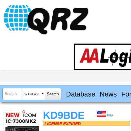
Database
News
Fo
by Callsign
KD9BDE
USA
LICENSE EXPIRED