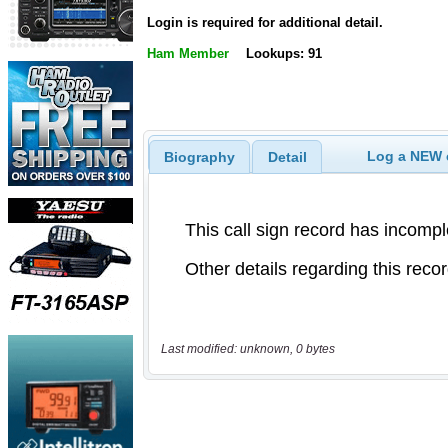
Login is required for additional detail.
Ham Member
Lookups: 91
Log a NEW c
Biography
Detail
Last modified: unknown, 0 bytes