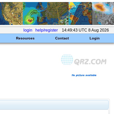
login
help/register
14:49:43 UTC 8 Aug 2026
Resources
Contact
Login