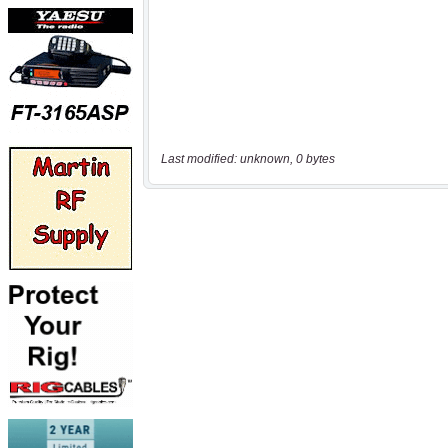
Last modified: unknown, 0 bytes