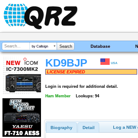
Database
by Callsign
KD9BJP
USA
LICENSE EXPIRED
Login is required for additional detail.
Ham Member
Lookups: 94
Log a NEW c
Biography
Detail