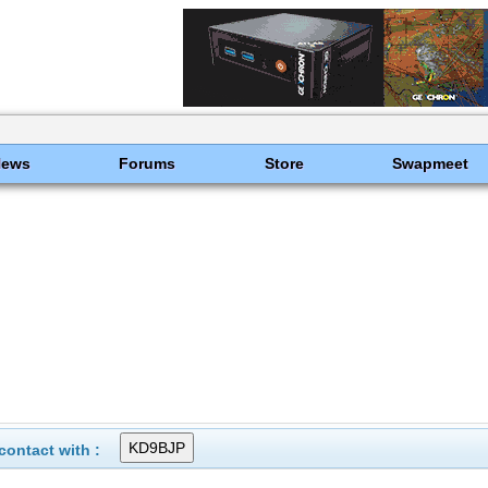
News
Forums
Store
Swapmeet
ontact with :