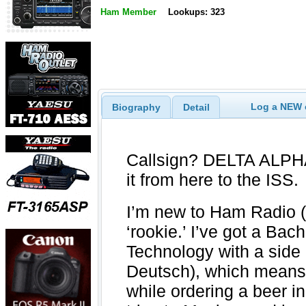
Ham Member
Lookups: 323
Log a NEW c
Biography
Detail