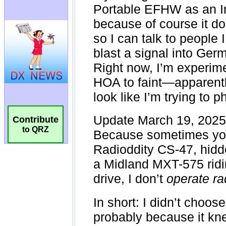
Contribute
to QRZ