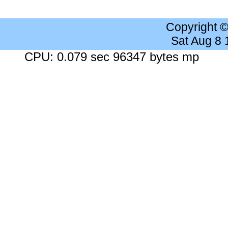
Copyright 
Sat Aug 8
CPU: 0.079 sec 96347 bytes mp