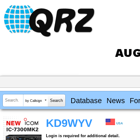
Database
News
Fo
by Callsign
KD9WYV
USA
Login is required for additional detail.