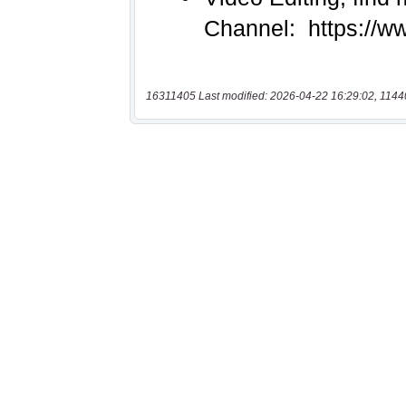
16311405 Last modified: 2026-04-22 16:29:02, 1144