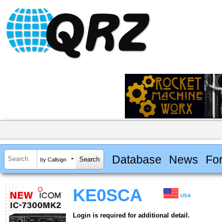
Database
News
Fo
by Callsign
KE0SCA
USA
Login is required for additional detail.