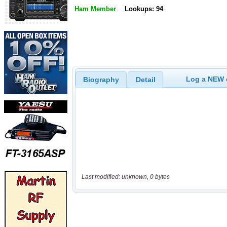
Ham Member
Lookups: 94
Log a NEW c
Biography
Detail
Last modified: unknown, 0 bytes