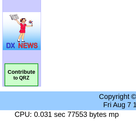
Contribute
to QRZ
Copyright 
Fri Aug 7
CPU: 0.031 sec 77553 bytes mp