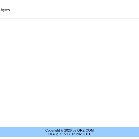
 bytes
Copyright © 2026 by QRZ.COM
Fri Aug 7 15:17:12 2026 UTC