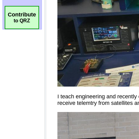
Contribute
to QRZ