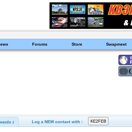
News
Forums
Store
Swapmeet
Log a NEW contact with :
wards
2