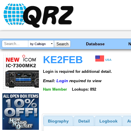
Database
by Callsign
KE2FEB
USA
Login is required for additional detail.
Email:
Login
required to view
Ham Member
Lookups: 892
Biography
Detail
Logbook
A