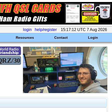
login
help/register
15:17:12 UTC 7 Aug 2026
Resources
Contact
Login