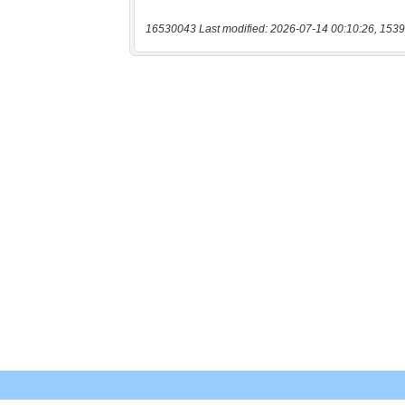
16530043 Last modified: 2026-07-14 00:10:26, 1539