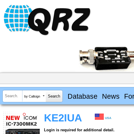
Database
News
Fo
by Callsign
KE2IUA
USA
Login is required for additional detail.