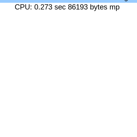
CPU: 0.273 sec 86193 bytes mp