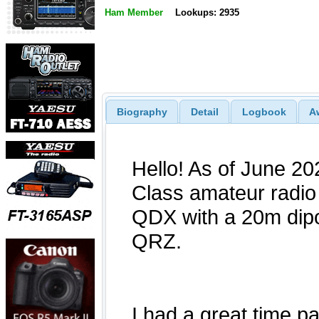
Ham Member
Lookups: 2935
Biography
Detail
Logbook
A