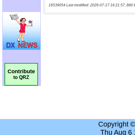
16539054 Last modified: 2026-07-17 16:21:57, 880 
Contribute
to QRZ
Copyright 
Thu Aug 6