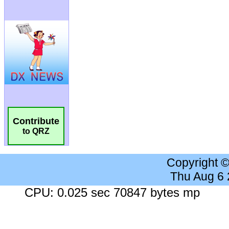
Contribute
to QRZ
Copyright 
Thu Aug 6
CPU: 0.025 sec 70847 bytes mp