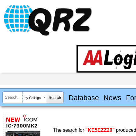
Database
News
Fo
by Callsign
The search for
"KE5EZZ20"
produced 