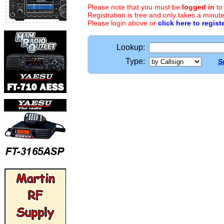
Please note that you must be
logged in
to
Registration is free and only takes a minute
Please login above or
click here to regist
Lookup:
Type:
S